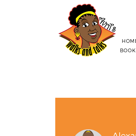
HOM
BOOK