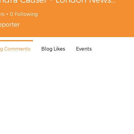
rs
0
Following
porter
og Comments
Blog Likes
Events