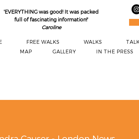
'EVERYTHING was good! It was packed
full of fascinating information!'​
Caroline
E
FREE WALKS
WALKS
TALK
MAP
GALLERY
IN THE PRESS
Alexandra Causer - London News Online