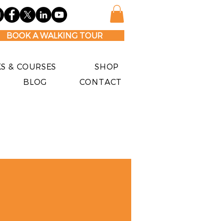
BOOK A WALKING TOUR
S & COURSES
SHOP
BLOG
CONTACT