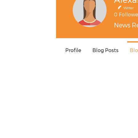
Writer
0
Followe
News Re
Profile
Blog Posts
Bl