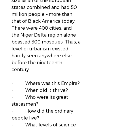
size as all of the European
states combined and had 50
million people – more than
that of Black America today.
There were 400 cities, and
the Niger Delta region alone
boasted 300 mosques. Thus, a
level of urbanism existed
hardly seen anywhere else
before the nineteenth
century.
• Where was this Empire?
• When did it thrive?
• Who were its great
statesmen?
• How did the ordinary
people live?
• What levels of science