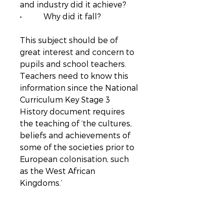
and industry did it achieve?
• Why did it fall?
This subject should be of
great interest and concern to
pupils and school teachers.
Teachers need to know this
information since the National
Curriculum Key Stage 3
History document requires
the teaching of ‘the cultures,
beliefs and achievements of
some of the societies prior to
European colonisation, such
as the West African
Kingdoms.’
Everyday Life in an Early West
African Empire
combines