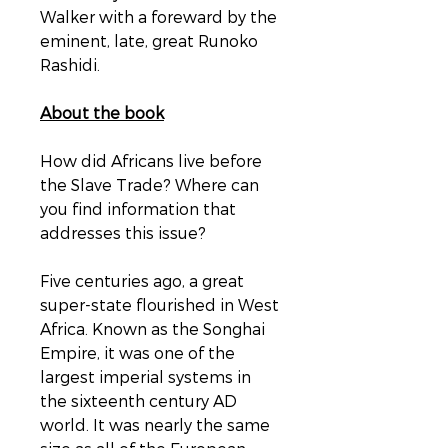
Walker with a foreward by the
eminent, late, great Runoko
Rashidi.
About the book
How did Africans live before
the Slave Trade? Where can
you find information that
addresses this issue?
Five centuries ago, a great
super-state flourished in West
Africa. Known as the Songhai
Empire, it was one of the
largest imperial systems in
the sixteenth century AD
world. It was nearly the same