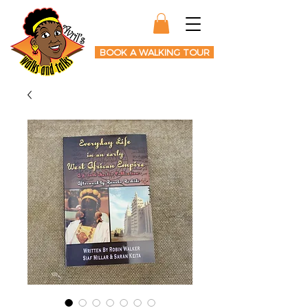
BOOK A WALKING TOUR