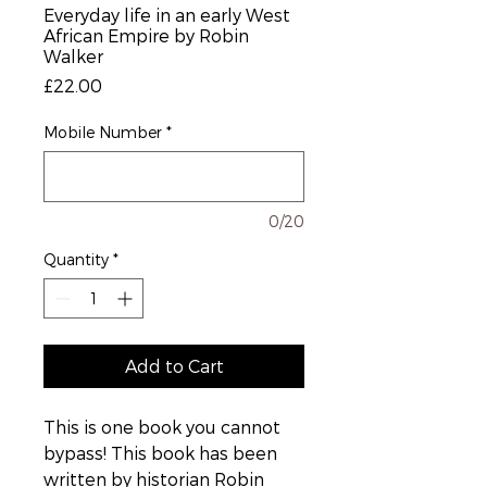
Everyday life in an early West
African Empire by Robin
Walker
Price
£22.00
Mobile Number
*
0/20
Quantity
*
Add to Cart
This is one book you cannot
bypass! This book has been
written by historian Robin