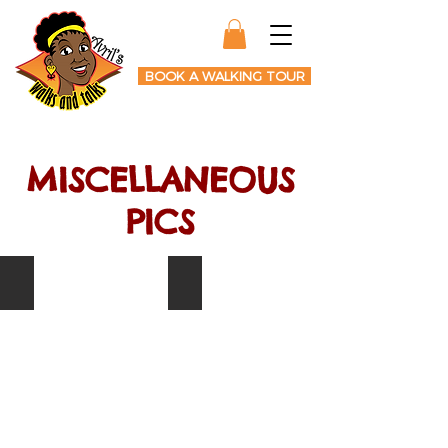
BOOK A WALKING TOUR
MISCELLANEOUS
PICS
Anthony Browder
Tippa Irie
Author
Singer