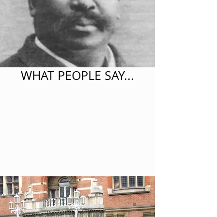
WHAT PEOPLE SAY...