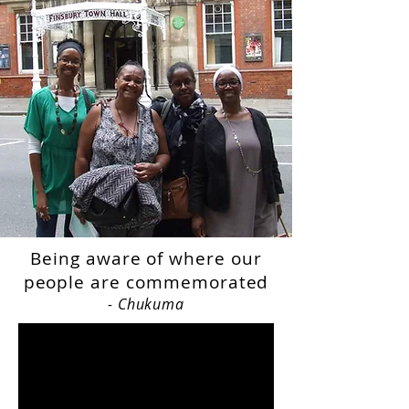
Being aware of where our
people are commemorated
- Chukuma