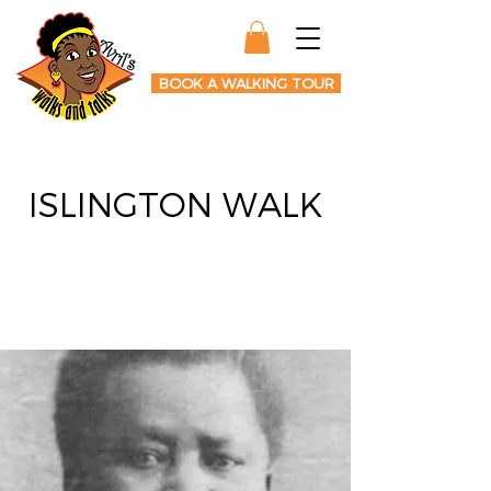
BOOK A WALKING TOUR
ISLINGTON WALK